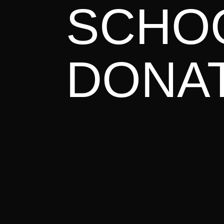
June – J
SCHO
E

34 cities acr
DONA
READ MORE
March 2
E

Awakening Europe Campus Eimelding
READ MORE