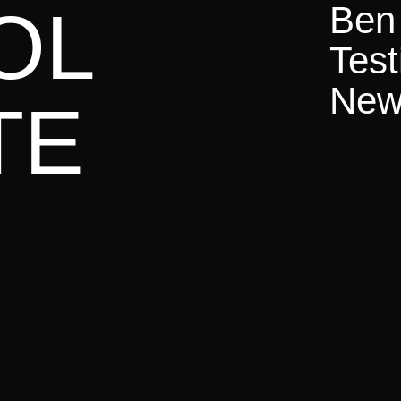
uly 2025
OL
Ben 
The Million
Test
oss Europe |

June 21st – July 6th | 73.000+ Gospel Shares | 7
News
TE
025
Future Conference
en |

March 13th – 15th |

450+ Attendees