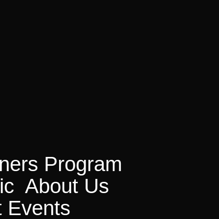
on
tners Program
ic
About Us
t Events