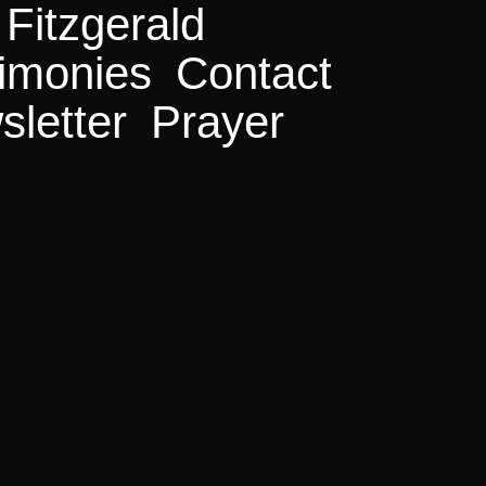
Fitzgerald
 Month
imonies
Contact
.300+ Salvations
letter
Prayer