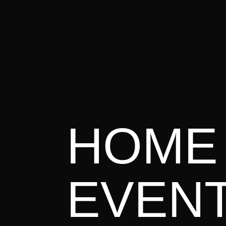

Awakening Europe Campus Eimelding
READ MORE
July 202
E
HOME
READ MORE
EVEN