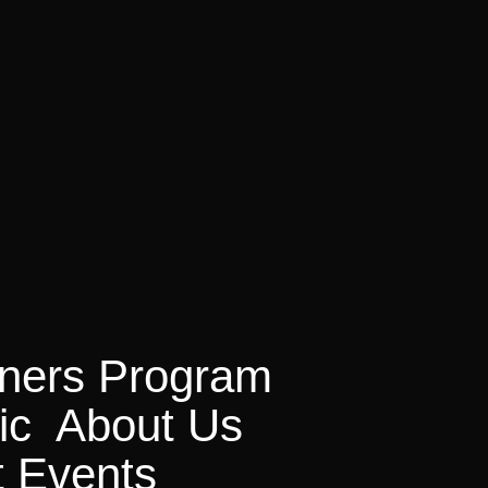
tners Program
ic
About Us
t Events