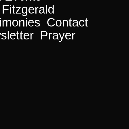
Fitzgerald
imonies
Contact
letter
Prayer
ND